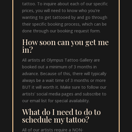
tattoo. To inquire about each of our specific
prices, you will need to know who you’re
wanting to get tattooed by and go through
their specific booking process, which can be
done through our booking request form.
How soon can you get me
in?
All artists at Olympus Tattoo Gallery are
booked out a minimum of 3 months in
advance. Because of this, there will typically
always be a wait time of 3 months or more
BUT it will worth it. Make sure to follow our
artists’ social media pages and subscribe to
our email list for special availability.
What do I need to do to
schedule my tattoo?
All of our artists require a NON-