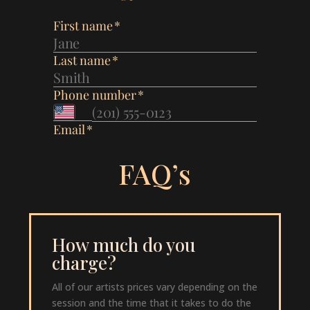
FAQ’s
How much do you
charge?
All of our artists prices vary depending on the
session and the time that it takes to do the