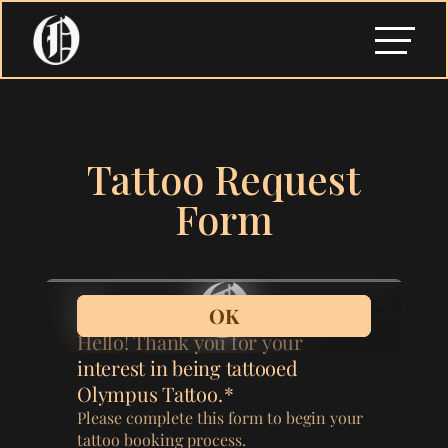
Tattoo Request
Form